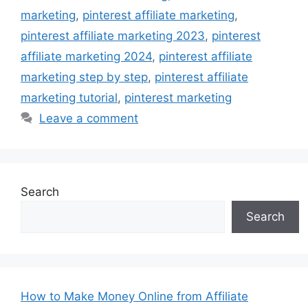
marketing
,
pinterest affiliate marketing
,
pinterest affiliate marketing 2023
,
pinterest
affiliate marketing 2024
,
pinterest affiliate
marketing step by step
,
pinterest affiliate
marketing tutorial
,
pinterest marketing
Leave a comment
Search
Search
How to Make Money Online from Affiliate