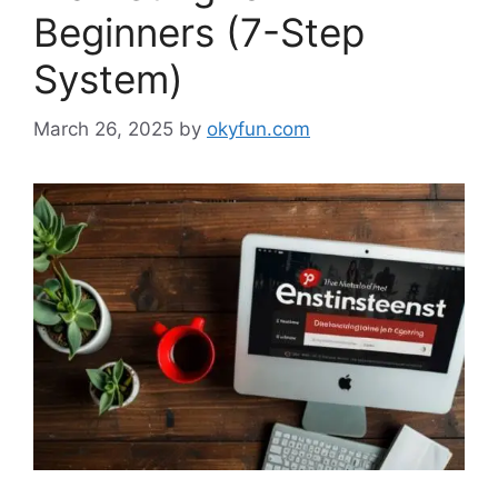
Beginners (7-Step
System)
March 26, 2025
by
okyfun.com