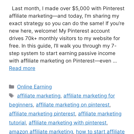
Last month, I made over $5,000 with Pinterest
affiliate marketing—and today, I’m sharing my
exact strategy so you can do the same! If you’re
new here, welcome! My Pinterest account
drives 70k+ monthly visitors to my website for
free. In this guide, I’ll walk you through my 7-
step system to start earning passive income
with affiliate marketing on Pinterest—even …
Read more
Categories
Online Earning
Tags
affiliate marketing
,
affiliate marketing for
beginners
,
affiliate marketing on pinterest
,
affiliate marketing pinterest
,
affiliate marketing
tutorial
,
affiliate marketing with pinterest
,
amazon affiliate marketing
,
how to start affiliate