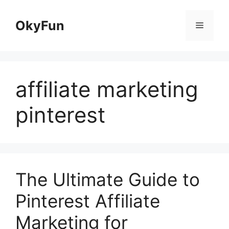
Skip
to
OkyFun
Menu
content
affiliate marketing
pinterest
The Ultimate Guide to
Pinterest Affiliate
Marketing for