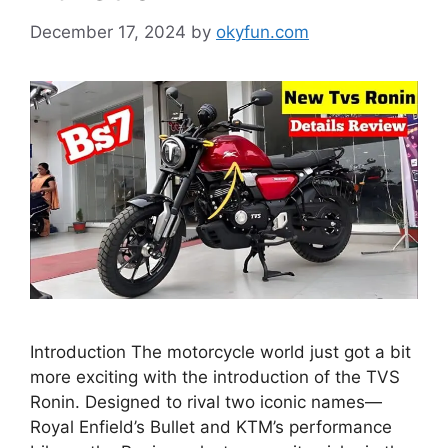
December 17, 2024
by
okyfun.com
Introduction The motorcycle world just got a bit
more exciting with the introduction of the TVS
Ronin. Designed to rival two iconic names—
Royal Enfield’s Bullet and KTM’s performance