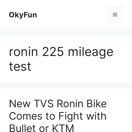
Skip
to
OkyFun
Menu
content
ronin 225 mileage
test
New TVS Ronin Bike
Comes to Fight with
Bullet or KTM