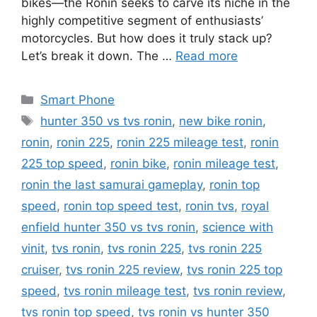
bikes—the Ronin seeks to carve its niche in the
highly competitive segment of enthusiasts’
motorcycles. But how does it truly stack up?
Let’s break it down. The …
Read more
Categories
Smart Phone
Tags
hunter 350 vs tvs ronin
,
new bike ronin
,
ronin
,
ronin 225
,
ronin 225 mileage test
,
ronin
225 top speed
,
ronin bike
,
ronin mileage test
,
ronin the last samurai gameplay
,
ronin top
speed
,
ronin top speed test
,
ronin tvs
,
royal
enfield hunter 350 vs tvs ronin
,
science with
vinit
,
tvs ronin
,
tvs ronin 225
,
tvs ronin 225
cruiser
,
tvs ronin 225 review
,
tvs ronin 225 top
speed
,
tvs ronin mileage test
,
tvs ronin review
,
tvs ronin top speed
,
tvs ronin vs hunter 350