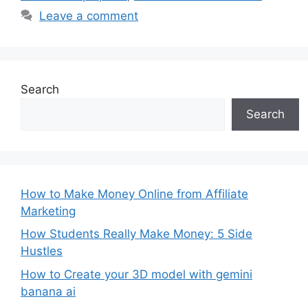
Leave a comment
Search
Search
How to Make Money Online from Affiliate
Marketing
How Students Really Make Money: 5 Side
Hustles
How to Create your 3D model with gemini
banana ai