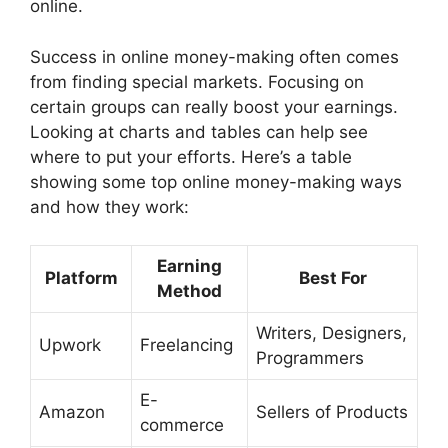
online.
Success in online money-making often comes
from finding special markets. Focusing on
certain groups can really boost your earnings.
Looking at charts and tables can help see
where to put your efforts. Here’s a table
showing some top online money-making ways
and how they work:
Earning
Platform
Best For
Method
Writers, Designers,
Upwork
Freelancing
Programmers
E-
Amazon
Sellers of Products
commerce