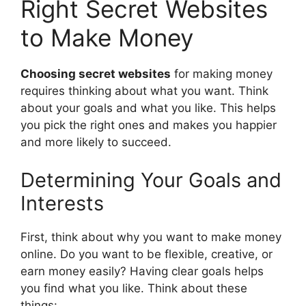
Right Secret Websites
to Make Money
Choosing secret websites
for making money
requires thinking about what you want. Think
about your goals and what you like. This helps
you pick the right ones and makes you happier
and more likely to succeed.
Determining Your Goals and
Interests
First, think about why you want to make money
online. Do you want to be flexible, creative, or
earn money easily? Having clear goals helps
you find what you like. Think about these
things: