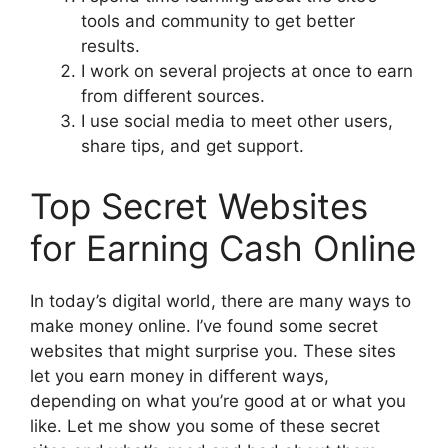
tools and community to get better
results.
I work on several projects at once to earn
from different sources.
I use social media to meet other users,
share tips, and get support.
Top Secret Websites
for Earning Cash Online
In today’s digital world, there are many ways to
make money online. I’ve found some secret
websites that might surprise you. These sites
let you earn money in different ways,
depending on what you’re good at or what you
like. Let me show you some of these secret