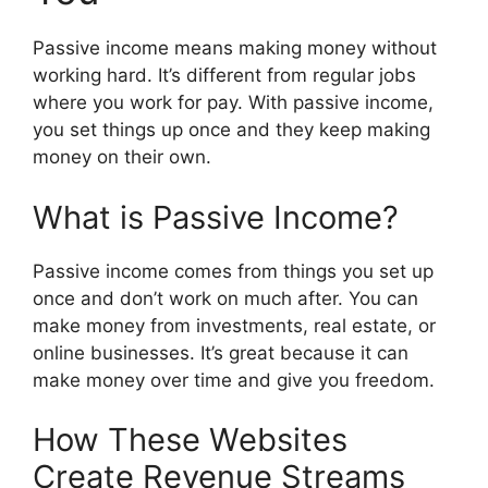
Passive income means making money without
working hard. It’s different from regular jobs
where you work for pay. With passive income,
you set things up once and they keep making
money on their own.
What is Passive Income?
Passive income comes from things you set up
once and don’t work on much after. You can
make money from investments, real estate, or
online businesses. It’s great because it can
make money over time and give you freedom.
How These Websites
Create Revenue Streams