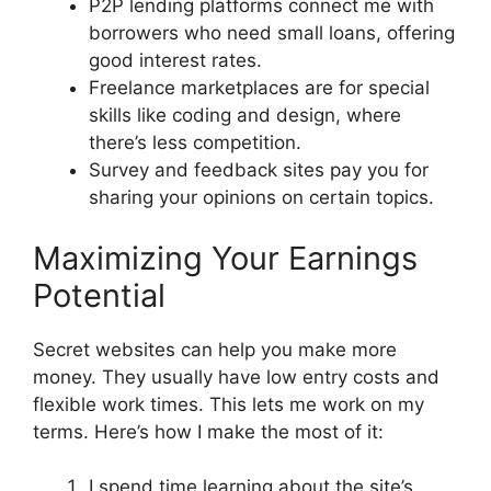
P2P lending platforms connect me with
borrowers who need small loans, offering
good interest rates.
Freelance marketplaces are for special
skills like coding and design, where
there’s less competition.
Survey and feedback sites pay you for
sharing your opinions on certain topics.
Maximizing Your Earnings
Potential
Secret websites can help you make more
money. They usually have low entry costs and
flexible work times. This lets me work on my
terms. Here’s how I make the most of it:
I spend time learning about the site’s