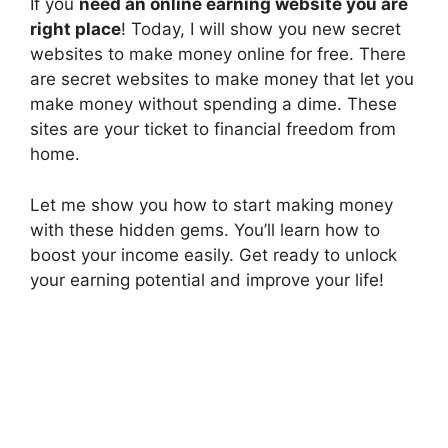
If you
need an online earning website you are
right place
! Today, I will show you new secret
websites to make money online for free. There
are secret websites to make money that let you
make money without spending a dime. These
sites are your ticket to financial freedom from
home.
Let me show you how to start making money
with these hidden gems. You’ll learn how to
boost your income easily. Get ready to unlock
your earning potential and improve your life!