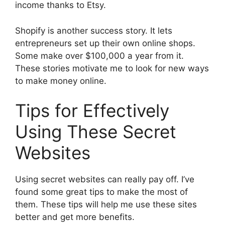
income thanks to Etsy.
Shopify is another success story. It lets
entrepreneurs set up their own online shops.
Some make over $100,000 a year from it.
These stories motivate me to look for new ways
to make money online.
Tips for Effectively
Using These Secret
Websites
Using secret websites can really pay off. I’ve
found some great tips to make the most of
them. These tips will help me use these sites
better and get more benefits.