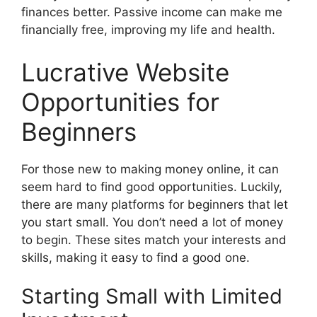
finances better. Passive income can make me
financially free, improving my life and health.
Lucrative Website
Opportunities for
Beginners
For those new to making money online, it can
seem hard to find good opportunities. Luckily,
there are many platforms for beginners that let
you start small. You don’t need a lot of money
to begin. These sites match your interests and
skills, making it easy to find a good one.
Starting Small with Limited