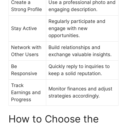
Create a
Use a professional photo and
Strong Profile
engaging description.
Regularly participate and
Stay Active
engage with new
opportunities.
Network with
Build relationships and
Other Users
exchange valuable insights.
Be
Quickly reply to inquiries to
Responsive
keep a solid reputation.
Track
Monitor finances and adjust
Earnings and
strategies accordingly.
Progress
How to Choose the