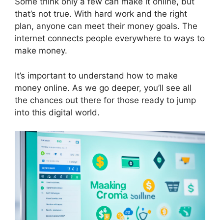
Some think only a few can make it online, but
that’s not true. With hard work and the right
plan, anyone can meet their money goals. The
internet connects people everywhere to ways to
make money.
It’s important to understand how to make
money online. As we go deeper, you’ll see all
the chances out there for those ready to jump
into this digital world.