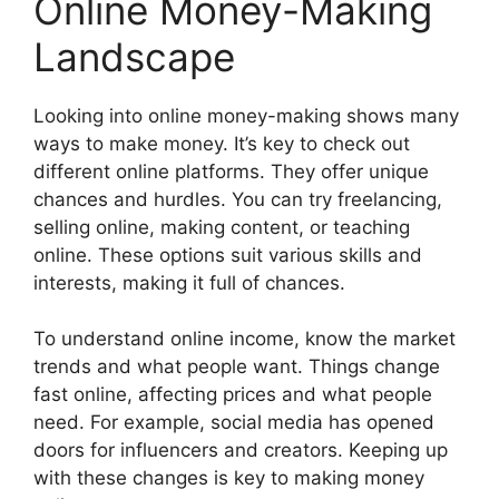
Online Money-Making
Landscape
Looking into online money-making shows many
ways to make money. It’s key to check out
different online platforms. They offer unique
chances and hurdles. You can try freelancing,
selling online, making content, or teaching
online. These options suit various skills and
interests, making it full of chances.
To understand online income, know the market
trends and what people want. Things change
fast online, affecting prices and what people
need. For example, social media has opened
doors for influencers and creators. Keeping up
with these changes is key to making money