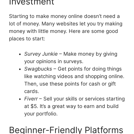
Investment
Starting to make money online doesn’t need a
lot of money. Many websites let you try making
money with little money. Here are some good
places to start:
Survey Junkie
– Make money by giving
your opinions in surveys.
Swagbucks
– Get points for doing things
like watching videos and shopping online.
Then, use these points for cash or gift
cards.
Fiverr
– Sell your skills or services starting
at $5. It’s a great way to earn and build
your portfolio.
Beginner-Friendly Platforms