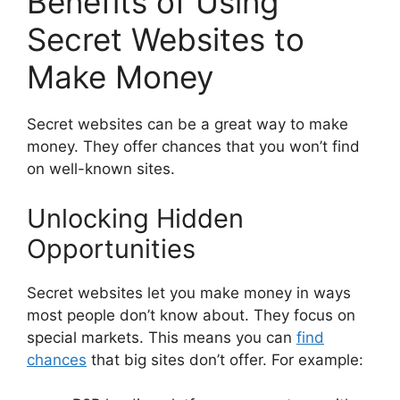
Benefits of Using
Secret Websites to
Make Money
Secret websites can be a great way to make
money. They offer chances that you won’t find
on well-known sites.
Unlocking Hidden
Opportunities
Secret websites let you make money in ways
most people don’t know about. They focus on
special markets. This means you can
find
chances
that big sites don’t offer. For example: