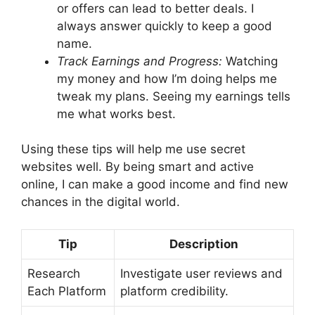
or offers can lead to better deals. I
always answer quickly to keep a good
name.
Track Earnings and Progress:
Watching
my money and how I’m doing helps me
tweak my plans. Seeing my earnings tells
me what works best.
Using these tips will help me use secret
websites well. By being smart and active
online, I can make a good income and find new
chances in the digital world.
Tip
Description
Research
Investigate user reviews and
Each Platform
platform credibility.