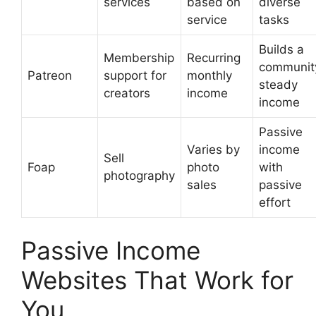
services
based on
diverse
service
tasks
Builds a
Membership
Recurring
communit
Patreon
support for
monthly
steady
creators
income
income
Passive
Varies by
income
Sell
Foap
photo
with
photography
sales
passive
effort
Passive Income
Websites That Work for
You