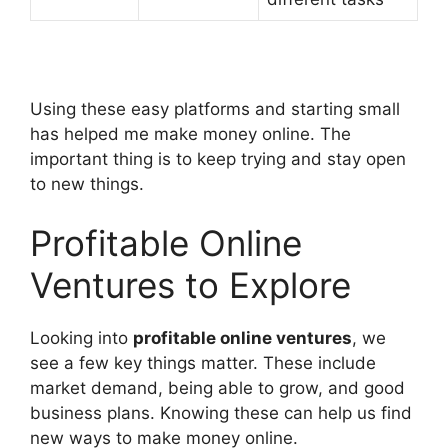
Using these easy platforms and starting small
has helped me make money online. The
important thing is to keep trying and stay open
to new things.
Profitable Online
Ventures to Explore
Looking into
profitable online ventures
, we
see a few key things matter. These include
market demand, being able to grow, and good
business plans. Knowing these can help us find
new ways to make money online.