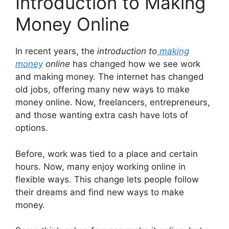
Introduction to Making
Money Online
In recent years, the
introduction to
making
money
online
has changed how we see work
and making money. The internet has changed
old jobs, offering many new ways to make
money online. Now, freelancers, entrepreneurs,
and those wanting extra cash have lots of
options.
Before, work was tied to a place and certain
hours. Now, many enjoy working online in
flexible ways. This change lets people follow
their dreams and find new ways to make
money.