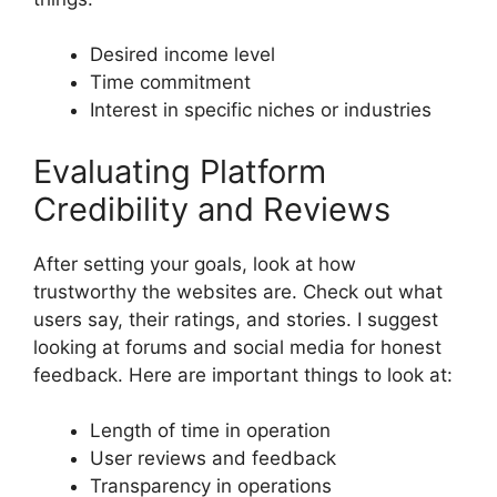
Desired income level
Time commitment
Interest in specific niches or industries
Evaluating Platform
Credibility and Reviews
After setting your goals, look at how
trustworthy the websites are. Check out what
users say, their ratings, and stories. I suggest
looking at forums and social media for honest
feedback. Here are important things to look at:
Length of time in operation
User reviews and feedback
Transparency in operations