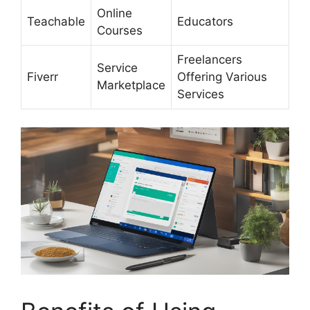
Online
Teachable
Educators
Courses
Freelancers
Service
Fiverr
Offering Various
Marketplace
Services