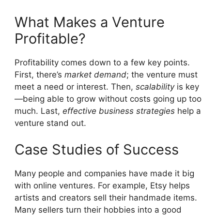
What Makes a Venture
Profitable?
Profitability comes down to a few key points.
First, there’s
market demand
; the venture must
meet a need or interest. Then,
scalability
is key
—being able to grow without costs going up too
much. Last,
effective business strategies
help a
venture stand out.
Case Studies of Success
Many people and companies have made it big
with online ventures. For example, Etsy helps
artists and creators sell their handmade items.
Many sellers turn their hobbies into a good