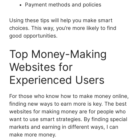
Payment methods and policies
Using these tips will help you make smart
choices. This way, you’re more likely to find
good opportunities.
Top Money-Making
Websites for
Experienced Users
For those who know how to make money online,
finding new ways to earn more is key. The best
websites for making money are for people who
want to use smart strategies. By finding special
markets and earning in different ways, I can
make more money.