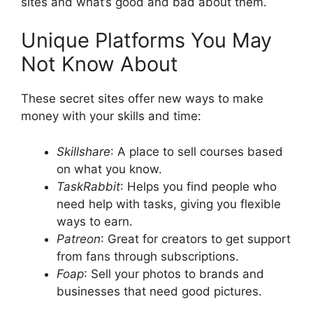
sites and what’s good and bad about them.
Unique Platforms You May
Not Know About
These secret sites offer new ways to make
money with your skills and time:
Skillshare
: A place to sell courses based
on what you know.
TaskRabbit
: Helps you find people who
need help with tasks, giving you flexible
ways to earn.
Patreon
: Great for creators to get support
from fans through subscriptions.
Foap
: Sell your photos to brands and
businesses that need good pictures.