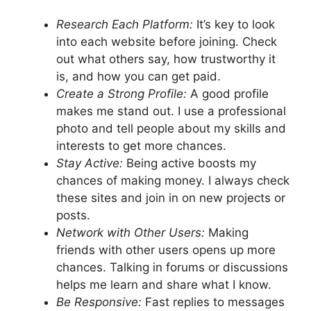
Research Each Platform:
It’s key to look
into each website before joining. Check
out what others say, how trustworthy it
is, and how you can get paid.
Create a Strong Profile:
A good profile
makes me stand out. I use a professional
photo and tell people about my skills and
interests to get more chances.
Stay Active:
Being active boosts my
chances of making money. I always check
these sites and join in on new projects or
posts.
Network with Other Users:
Making
friends with other users opens up more
chances. Talking in forums or discussions
helps me learn and share what I know.
Be Responsive:
Fast replies to messages