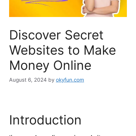
Discover Secret
Websites to Make
Money Online
August 6, 2024
by
okyfun.com
Introduction