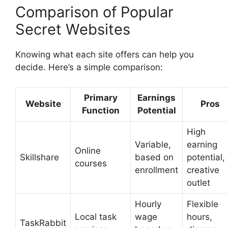
Comparison of Popular
Secret Websites
Knowing what each site offers can help you
decide. Here’s a simple comparison:
Primary
Earnings
Website
Pros
Function
Potential
High
Variable,
earning
Online
Skillshare
based on
potential,
courses
enrollment
creative
outlet
Hourly
Flexible
Local task
wage
hours,
TaskRabbit