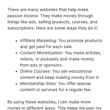
There are many websites that help make
passive income. They make money through
things like ads, selling products, courses, and
subscriptions. Here are some ways they do it:
Affiliate Marketing:
You promote products
and get paid for each sale.
Content Monetization:
You make articles,
videos, or podcasts and make money
from ads or sponsors.
Online Courses:
You sell educational
content and keep making money from it.
Membership Sites:
You offer special
content or services for a regular fee.
By using these websites, I can make more
money in different ways. This helps me plan my