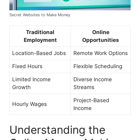
Secret Websites to Make Money
Traditional
Online
Employment
Opportunities
Location-Based Jobs
Remote Work Options
Fixed Hours
Flexible Scheduling
Limited Income
Diverse Income
Growth
Streams
Project-Based
Hourly Wages
Income
Understanding the