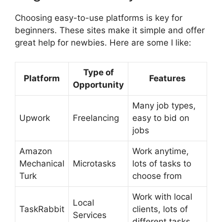
Choosing easy-to-use platforms is key for
beginners. These sites make it simple and offer
great help for newbies. Here are some I like:
Type of
Platform
Features
Opportunity
Many job types,
Upwork
Freelancing
easy to bid on
jobs
Amazon
Work anytime,
Mechanical
Microtasks
lots of tasks to
Turk
choose from
Work with local
Local
TaskRabbit
clients, lots of
Services
different tasks