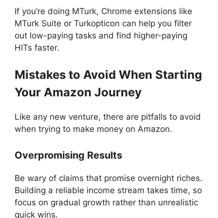
If you’re doing MTurk, Chrome extensions like
MTurk Suite or Turkopticon can help you filter
out low-paying tasks and find higher-paying
HITs faster.
Mistakes to Avoid When Starting
Your Amazon Journey
Like any new venture, there are pitfalls to avoid
when trying to make money on Amazon.
Overpromising Results
Be wary of claims that promise overnight riches.
Building a reliable income stream takes time, so
focus on gradual growth rather than unrealistic
quick wins.