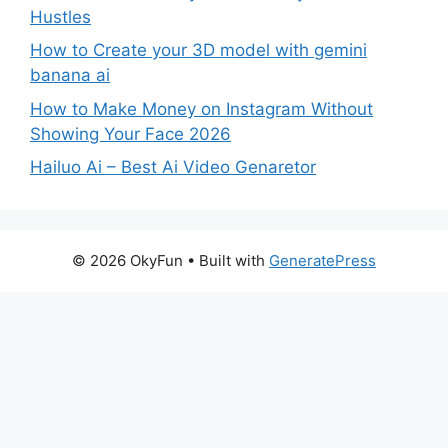
Hustles
How to Create your 3D model with gemini
banana ai
How to Make Money on Instagram Without
Showing Your Face 2026
Hailuo Ai – Best Ai Video Genaretor
© 2026 OkyFun
• Built with
GeneratePress