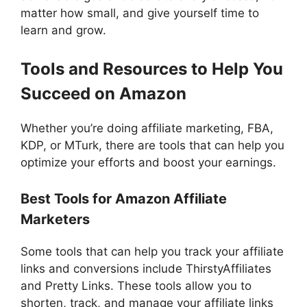
matter how small, and give yourself time to
learn and grow.
Tools and Resources to Help You
Succeed on Amazon
Whether you’re doing affiliate marketing, FBA,
KDP, or MTurk, there are tools that can help you
optimize your efforts and boost your earnings.
Best Tools for Amazon Affiliate
Marketers
Some tools that can help you track your affiliate
links and conversions include ThirstyAffiliates
and Pretty Links. These tools allow you to
shorten, track, and manage your affiliate links