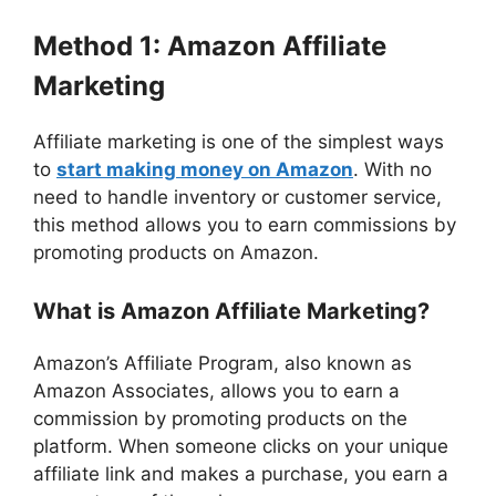
Method 1: Amazon Affiliate
Marketing
Affiliate marketing is one of the simplest ways
to
start making money on Amazon
. With no
need to handle inventory or customer service,
this method allows you to earn commissions by
promoting products on Amazon.
What is Amazon Affiliate Marketing?
Amazon’s Affiliate Program, also known as
Amazon Associates, allows you to earn a
commission by promoting products on the
platform. When someone clicks on your unique
affiliate link and makes a purchase, you earn a