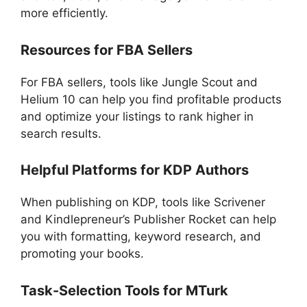
more efficiently.
Resources for FBA Sellers
For FBA sellers, tools like Jungle Scout and
Helium 10 can help you find profitable products
and optimize your listings to rank higher in
search results.
Helpful Platforms for KDP Authors
When publishing on KDP, tools like Scrivener
and Kindlepreneur’s Publisher Rocket can help
you with formatting, keyword research, and
promoting your books.
Task-Selection Tools for MTurk