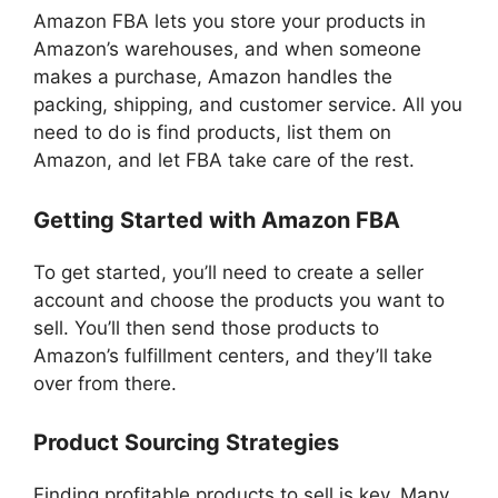
Amazon FBA lets you store your products in
Amazon’s warehouses, and when someone
makes a purchase, Amazon handles the
packing, shipping, and customer service. All you
need to do is find products, list them on
Amazon, and let FBA take care of the rest.
Getting Started with Amazon FBA
To get started, you’ll need to create a seller
account and choose the products you want to
sell. You’ll then send those products to
Amazon’s fulfillment centers, and they’ll take
over from there.
Product Sourcing Strategies
Finding profitable products to sell is key. Many