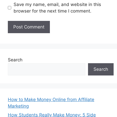
Save my name, email, and website in this
browser for the next time I comment.
Search
Search
How to Make Money Online from Affiliate
Marketing
How Students Really Make Money: 5 Side