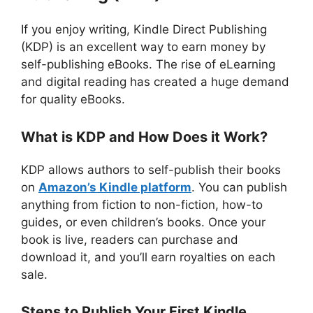
If you enjoy writing, Kindle Direct Publishing
(KDP) is an excellent way to earn money by
self-publishing eBooks. The rise of eLearning
and digital reading has created a huge demand
for quality eBooks.
What is KDP and How Does it Work?
KDP allows authors to self-publish their books
on
Amazon’s Kindle platform
. You can publish
anything from fiction to non-fiction, how-to
guides, or even children’s books. Once your
book is live, readers can purchase and
download it, and you’ll earn royalties on each
sale.
Steps to Publish Your First Kindle