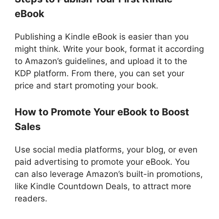
eBook
Publishing a Kindle eBook is easier than you
might think. Write your book, format it according
to Amazon’s guidelines, and upload it to the
KDP platform. From there, you can set your
price and start promoting your book.
How to Promote Your eBook to Boost
Sales
Use social media platforms, your blog, or even
paid advertising to promote your eBook. You
can also leverage Amazon’s built-in promotions,
like Kindle Countdown Deals, to attract more
readers.