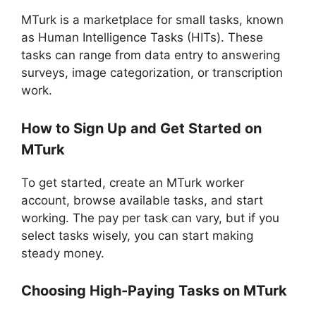
MTurk is a marketplace for small tasks, known
as Human Intelligence Tasks (HITs). These
tasks can range from data entry to answering
surveys, image categorization, or transcription
work.
How to Sign Up and Get Started on
MTurk
To get started, create an MTurk worker
account, browse available tasks, and start
working. The pay per task can vary, but if you
select tasks wisely, you can start making
steady money.
Choosing High-Paying Tasks on MTurk