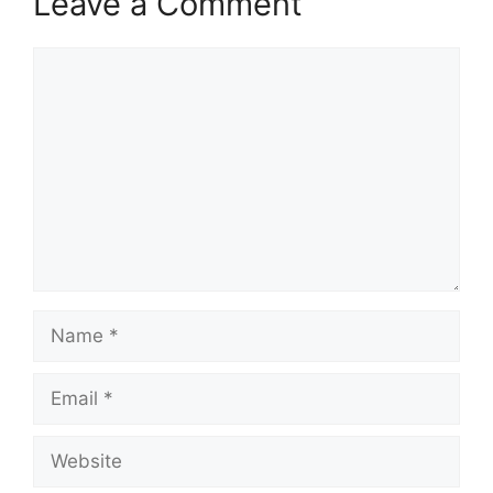
Leave a Comment
Comment
Name
Email
Website