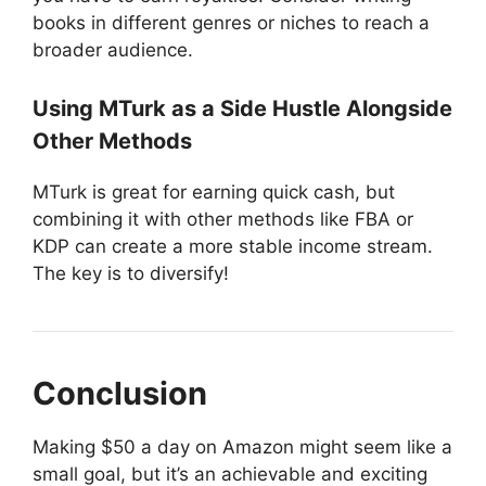
books in different genres or niches to reach a
broader audience.
Using MTurk as a Side Hustle Alongside
Other Methods
MTurk is great for earning quick cash, but
combining it with other methods like FBA or
KDP can create a more stable income stream.
The key is to diversify!
Conclusion
Making $50 a day on Amazon might seem like a
small goal, but it’s an achievable and exciting