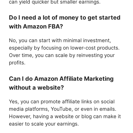
can yield quicker but smaller earnings.
Do I need a lot of money to get started
with Amazon FBA?
No, you can start with minimal investment,
especially by focusing on lower-cost products.
Over time, you can scale by reinvesting your
profits.
Can I do Amazon Affiliate Marketing
without a website?
Yes, you can promote affiliate links on social
media platforms, YouTube, or even in emails.
However, having a website or blog can make it
easier to scale your earnings.