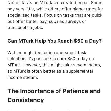
Not all tasks on MTurk are created equal. Some
pay very little, while others offer higher rates for
specialized tasks. Focus on tasks that are quick
but offer better pay, such as surveys or
transcription jobs.
Can MTurk Help You Reach $50 a Day?
With enough dedication and smart task
selection, it’s possible to earn $50 a day on
MTurk. However, this might take several hours,
so MTurk is often better as a supplemental
income stream.
The Importance of Patience and
Consistency