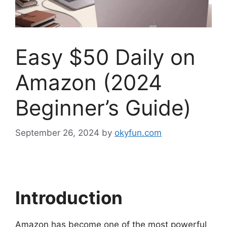
Easy $50 Daily on
Amazon (2024
Beginner’s Guide)
September 26, 2024
by
okyfun.com
Introduction
Amazon has become one of the most powerful