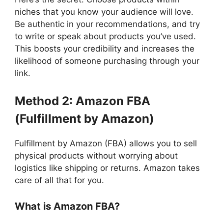
niches that you know your audience will love.
Be authentic in your recommendations, and try
to write or speak about products you’ve used.
This boosts your credibility and increases the
likelihood of someone purchasing through your
link.
Method 2: Amazon FBA
(Fulfillment by Amazon)
Fulfillment by Amazon (FBA) allows you to sell
physical products without worrying about
logistics like shipping or returns. Amazon takes
care of all that for you.
What is Amazon FBA?