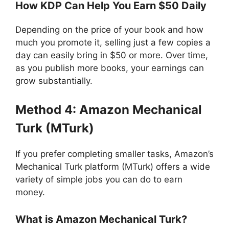
How KDP Can Help You Earn $50 Daily
Depending on the price of your book and how
much you promote it, selling just a few copies a
day can easily bring in $50 or more. Over time,
as you publish more books, your earnings can
grow substantially.
Method 4: Amazon Mechanical
Turk (MTurk)
If you prefer completing smaller tasks, Amazon’s
Mechanical Turk platform (MTurk) offers a wide
variety of simple jobs you can do to earn
money.
What is Amazon Mechanical Turk?