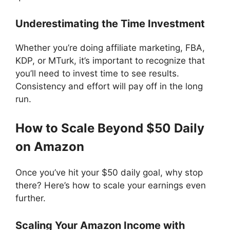
Underestimating the Time Investment
Whether you’re doing affiliate marketing, FBA,
KDP, or MTurk, it’s important to recognize that
you’ll need to invest time to see results.
Consistency and effort will pay off in the long
run.
How to Scale Beyond $50 Daily
on Amazon
Once you’ve hit your $50 daily goal, why stop
there? Here’s how to scale your earnings even
further.
Scaling Your Amazon Income with