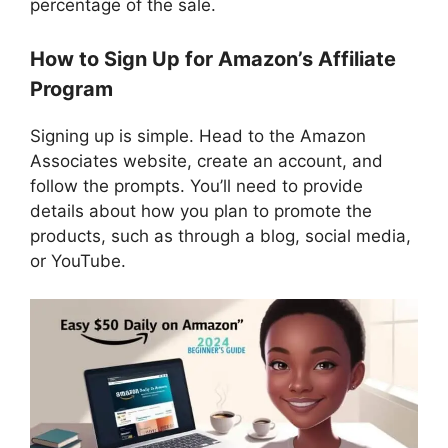
percentage of the sale.
How to Sign Up for Amazon’s Affiliate
Program
Signing up is simple. Head to the Amazon
Associates website, create an account, and
follow the prompts. You’ll need to provide
details about how you plan to promote the
products, such as through a blog, social media,
or YouTube.