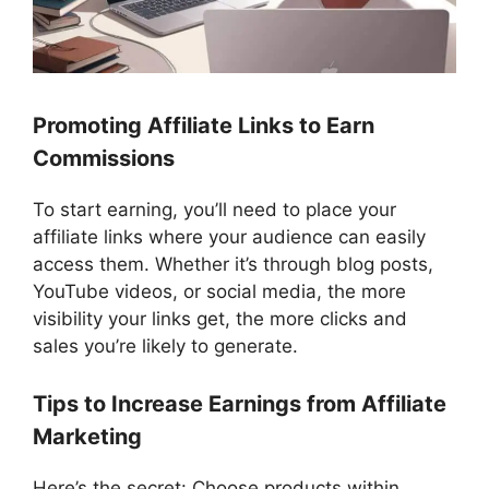
Promoting Affiliate Links to Earn
Commissions
To start earning, you’ll need to place your
affiliate links where your audience can easily
access them. Whether it’s through blog posts,
YouTube videos, or social media, the more
visibility your links get, the more clicks and
sales you’re likely to generate.
Tips to Increase Earnings from Affiliate
Marketing
Here’s the secret: Choose products within