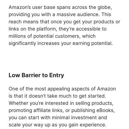
Amazon’s user base spans across the globe,
providing you with a massive audience. This
reach means that once you get your products or
links on the platform, they’re accessible to
millions of potential customers, which
significantly increases your earning potential.
Low Barrier to Entry
One of the most appealing aspects of Amazon
is that it doesn’t take much to get started.
Whether you’re interested in selling products,
promoting affiliate links, or publishing eBooks,
you can start with minimal investment and
scale your way up as you gain experience.