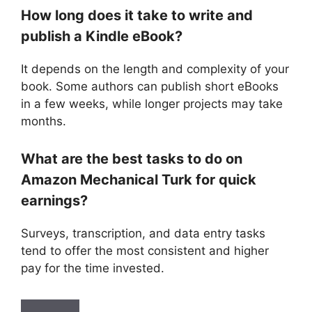
How long does it take to write and
publish a Kindle eBook?
It depends on the length and complexity of your
book. Some authors can publish short eBooks
in a few weeks, while longer projects may take
months.
What are the best tasks to do on
Amazon Mechanical Turk for quick
earnings?
Surveys, transcription, and data entry tasks
tend to offer the most consistent and higher
pay for the time invested.