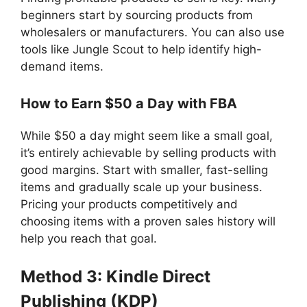
beginners start by sourcing products from
wholesalers or manufacturers. You can also use
tools like Jungle Scout to help identify high-
demand items.
How to Earn $50 a Day with FBA
While $50 a day might seem like a small goal,
it’s entirely achievable by selling products with
good margins. Start with smaller, fast-selling
items and gradually scale up your business.
Pricing your products competitively and
choosing items with a proven sales history will
help you reach that goal.
Method 3: Kindle Direct
Publishing (KDP)