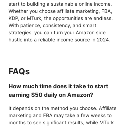
start to building a sustainable online income.
Whether you choose affiliate marketing, FBA,
KDP, or MTurk, the opportunities are endless.
With patience, consistency, and smart
strategies, you can turn your Amazon side
hustle into a reliable income source in 2024.
FAQs
How much time does it take to start
earning $50 daily on Amazon?
It depends on the method you choose. Affiliate
marketing and FBA may take a few weeks to
months to see significant results, while MTurk