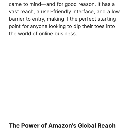
came to mind—and for good reason. It has a
vast reach, a user-friendly interface, and a low
barrier to entry, making it the perfect starting
point for anyone looking to dip their toes into
the world of online business.
The Power of Amazon’s Global Reach