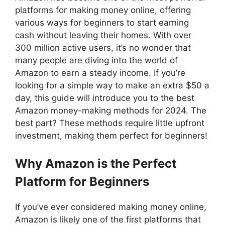
platforms for making money online, offering
various ways for beginners to start earning
cash without leaving their homes. With over
300 million active users, it’s no wonder that
many people are diving into the world of
Amazon to earn a steady income. If you’re
looking for a simple way to make an extra $50 a
day, this guide will introduce you to the best
Amazon money-making methods for 2024. The
best part? These methods require little upfront
investment, making them perfect for beginners!
Why Amazon is the Perfect
Platform for Beginners
If you’ve ever considered making money online,
Amazon is likely one of the first platforms that