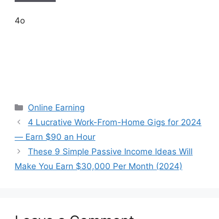
4o
Categories
Online Earning
4 Lucrative Work-From-Home Gigs for 2024
— Earn $90 an Hour
These 9 Simple Passive Income Ideas Will
Make You Earn $30,000 Per Month (2024)