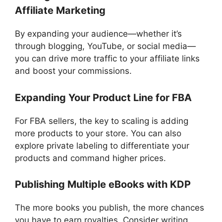
Affiliate Marketing
By expanding your audience—whether it’s
through blogging, YouTube, or social media—
you can drive more traffic to your affiliate links
and boost your commissions.
Expanding Your Product Line for FBA
For FBA sellers, the key to scaling is adding
more products to your store. You can also
explore private labeling to differentiate your
products and command higher prices.
Publishing Multiple eBooks with KDP
The more books you publish, the more chances
you have to earn royalties. Consider writing