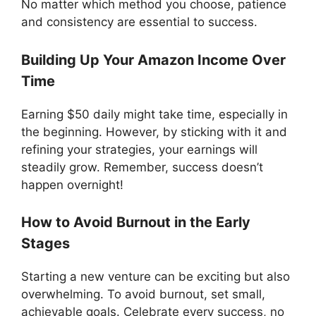
No matter which method you choose, patience
and consistency are essential to success.
Building Up Your Amazon Income Over
Time
Earning $50 daily might take time, especially in
the beginning. However, by sticking with it and
refining your strategies, your earnings will
steadily grow. Remember, success doesn’t
happen overnight!
How to Avoid Burnout in the Early
Stages
Starting a new venture can be exciting but also
overwhelming. To avoid burnout, set small,
achievable goals. Celebrate every success, no